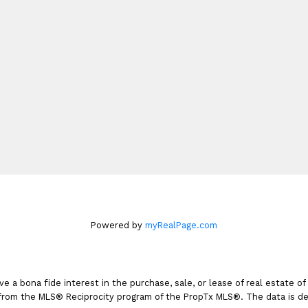
Cell:
416-899-4827
dinahrealty@century21.c
165 Main Street North
Markham, ON L3P 1Y2
Book An Appointme
Powered by
myRealPage.com
a bona fide interest in the purchase, sale, or lease of real estate of
t from the MLS® Reciprocity program of the PropTx MLS®. The data is de