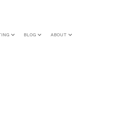
ING
BLOG
ABOUT