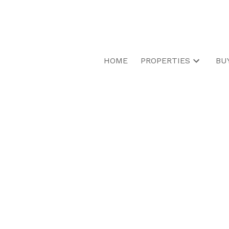
HOME
PROPERTIES
BU
1566 Ewald Rd
Mississauga
L5G 4C3
Details
Photos
Map