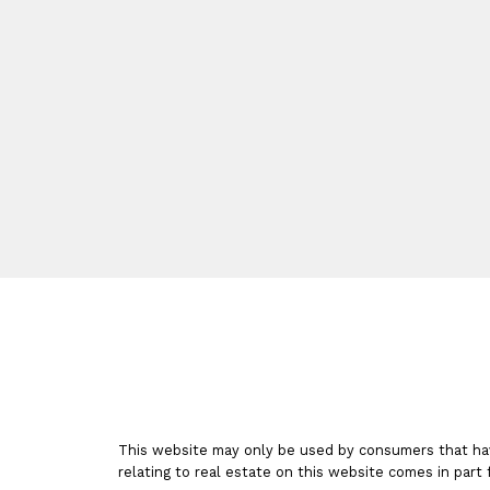
TORONTO ON REALTOR®
Facebook
Google
Linkedin
Instagram
This website may only be used by consumers that have 
relating to real estate on this website comes in par