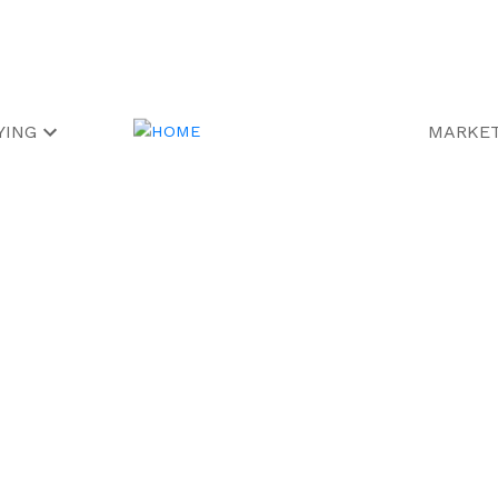
YING
MARKET