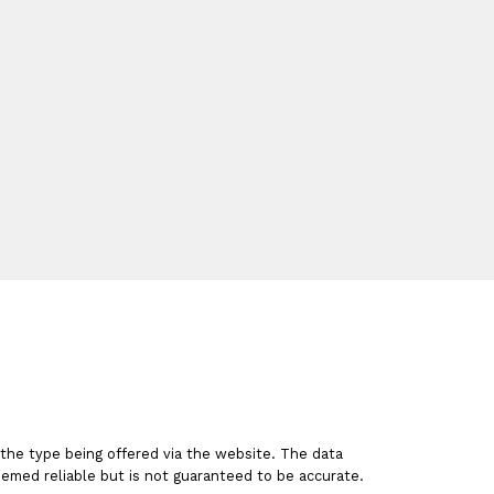
a
nt
 the type being offered via the website. The data
emed reliable but is not guaranteed to be accurate.