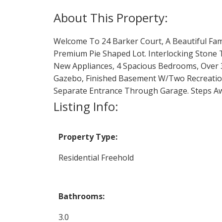
Welcome To 24 Barker Court, A Beautiful Fa
Premium Pie Shaped Lot. Interlocking Stone
New Appliances, 4 Spacious Bedrooms, Over 3
Gazebo, Finished Basement W/Two Recreation 
Separate Entrance Through Garage. Steps Awa
Listing Info:
Property Type:
Residential Freehold
Bathrooms:
3.0