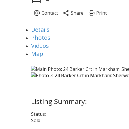
Details
Photos
Videos
Map
Status:
Sold