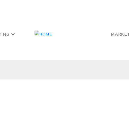
YING
MARKET