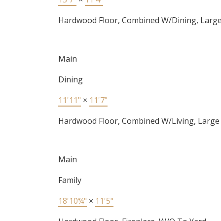
Hardwood Floor, Combined W/Dining, Larg
Main
Dining
11'11"
×
11'7"
Hardwood Floor, Combined W/Living, Larg
Main
Family
18'10¾"
×
11'5"