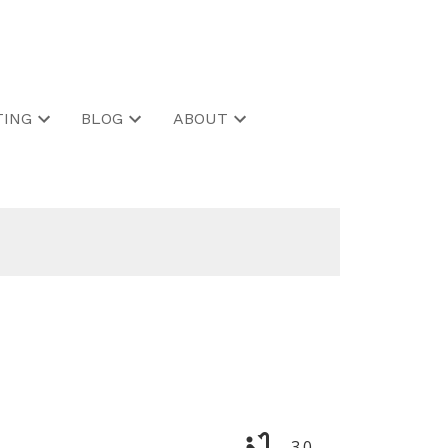
ING
BLOG
ABOUT
3.0