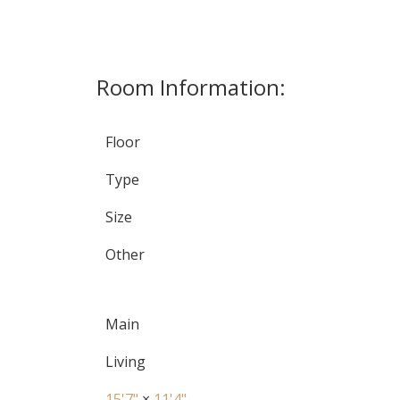
Room Information:
Floor
Type
Size
Other
Main
Living
15'7"
×
11'4"