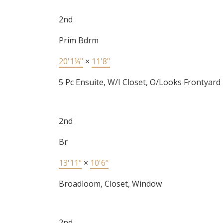
2nd
Prim Bdrm
20'1¼"
×
11'8"
5 Pc Ensuite, W/I Closet, O/Looks Frontyard
2nd
Br
13'11"
×
10'6"
Broadloom, Closet, Window
2nd