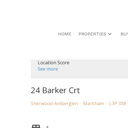
HOME
PROPERTIES
BU
Location Score
See more
24 Barker Crt
Sherwood-Amberglen
Markham
L3P 3X8
4