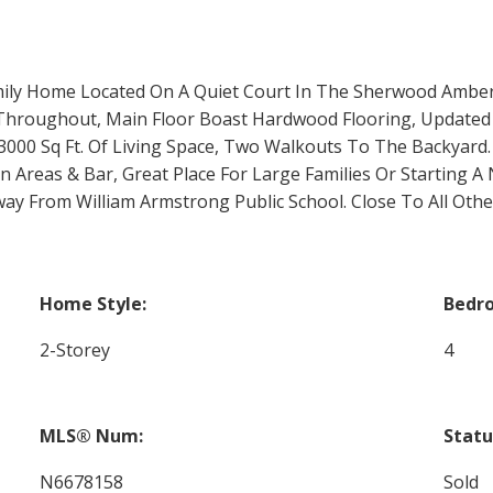
mily Home Located On A Quiet Court In The Sherwood Ambe
 Throughout, Main Floor Boast Hardwood Flooring, Updated
000 Sq Ft. Of Living Space, Two Walkouts To The Backyard
Areas & Bar, Great Place For Large Families Or Starting A 
y From William Armstrong Public School. Close To All Oth
Home Style:
Bedr
2-Storey
4
MLS® Num:
Statu
N6678158
Sold