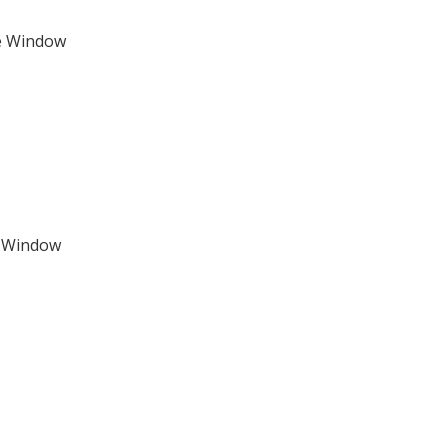
e Window
e Window