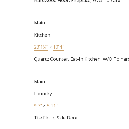
Hardwood Floor, Fireplace, W/O To Yard
Main
Kitchen
23'1¼"
×
10'4"
Quartz Counter, Eat-In Kitchen, W/O To Yar
Main
Laundry
9'7"
×
5'11"
Tile Floor, Side Door