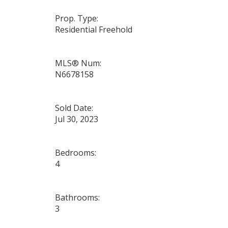
Prop. Type:
Residential Freehold
MLS® Num:
N6678158
Sold Date:
Jul 30, 2023
Bedrooms:
4
Bathrooms:
3