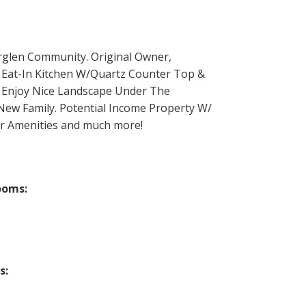
rglen Community. Original Owner,
 Eat-In Kitchen W/Quartz Counter Top &
. Enjoy Nice Landscape Under The
New Family. Potential Income Property W/
er Amenities and much more!
ooms:
s: