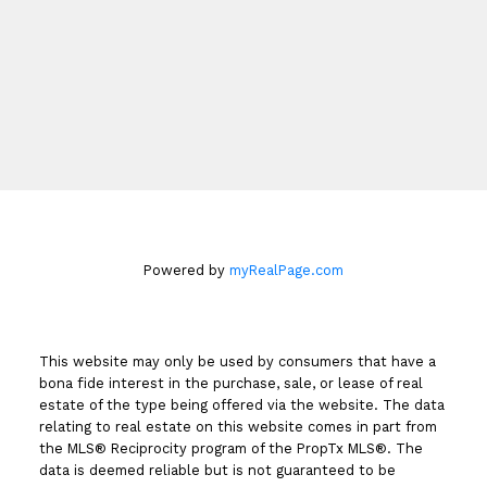
Cell:
416-899-4827
dinahrealty@century21.ca
Book An Appointment
Powered by
myRealPage.com
This website may only be used by consumers that have a
bona fide interest in the purchase, sale, or lease of real
estate of the type being offered via the website. The data
relating to real estate on this website comes in part from
the MLS® Reciprocity program of the PropTx MLS®. The
data is deemed reliable but is not guaranteed to be