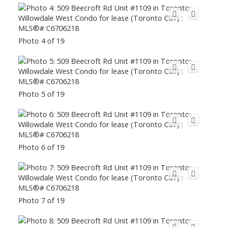
Photo 4 of 19
Photo 5 of 19
Photo 6 of 19
Photo 7 of 19