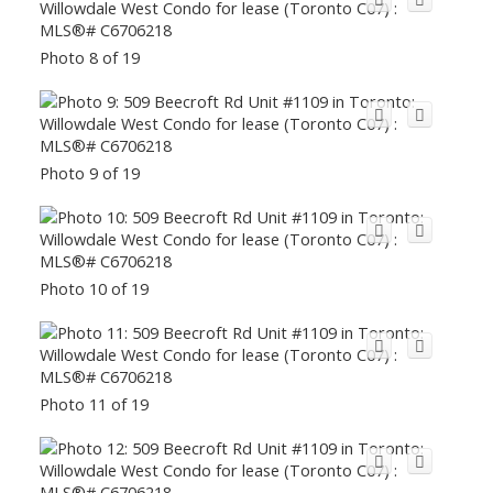
Photo 8 of 19
Photo 9 of 19
Photo 10 of 19
Photo 11 of 19