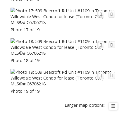
Photo 17 of 19
Photo 18 of 19
Photo 19 of 19
Larger map options: