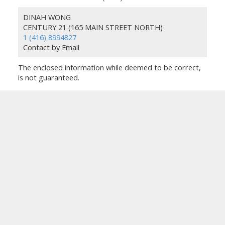
DINAH WONG
CENTURY 21 (165 MAIN STREET NORTH)
1 (416) 8994827
Contact by Email
The enclosed information while deemed to be correct,
is not guaranteed.
TORONTO ON REALTOR®
Facebook
Google
Linkedin
Instagram
Location