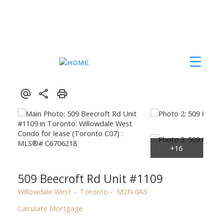
509 Beecroft Rd Unit #1109
Willowdale West
Toronto
M2N 0A3
Calculate Mortgage