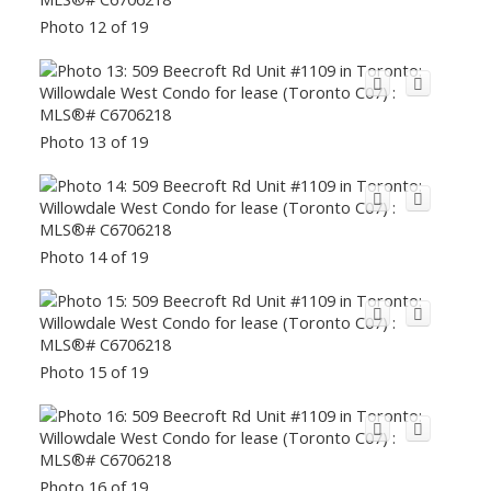
Photo 12 of 19
Photo 13 of 19
Photo 14 of 19
Photo 15 of 19
Photo 16 of 19