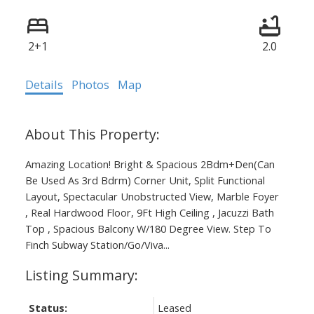
2+1
2.0
Details
Photos
Map
Amazing Location! Bright & Spacious 2Bdm+Den(Can
Be Used As 3rd Bdrm) Corner Unit, Split Functional
Layout, Spectacular Unobstructed View, Marble Foyer
, Real Hardwood Floor, 9Ft High Ceiling , Jacuzzi Bath
Top , Spacious Balcony W/180 Degree View. Step To
Finch Subway Station/Go/Viva...
Status:
Leased