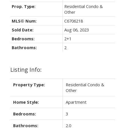
Prop. Type:
Residential Condo &
Other
MLS® Num:
C6706218
Sold Date:
Aug 06, 2023
Bedrooms:
2+1
Bathrooms:
2
Listing Info:
Property Type:
Residential Condo &
Other
Home Style:
Apartment
Bedrooms:
3
Bathrooms:
2.0