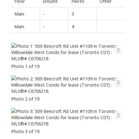
Floor
Ensuite
Pieces
Other
Main
-
3
Main
-
4
Photo 1 of 19
Photo 2 of 19
Photo 3 of 19