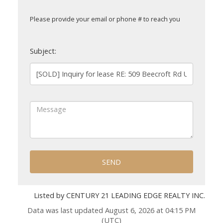
Please provide your email or phone # to reach you
Subject:
SEND
Listed by CENTURY 21 LEADING EDGE REALTY INC.
Data was last updated August 6, 2026 at 04:15 PM
(UTC)