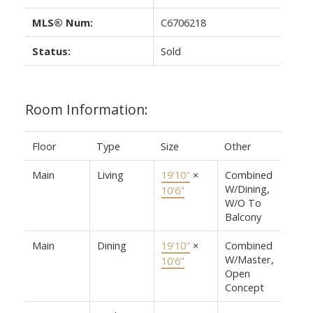
MLS® Num:
C6706218
Status:
Sold
Room Information:
Floor
Type
Size
Other
Main
Living
19'10"
×
Combined
W/Dining,
10'6"
W/O To
Balcony
Main
Dining
19'10"
×
Combined
W/Master,
10'6"
Open
Concept