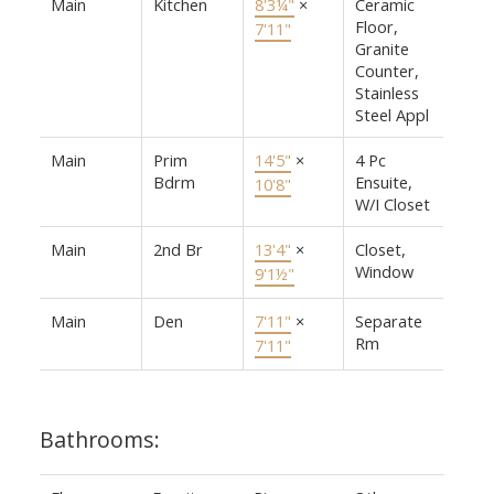
Main
Kitchen
8'3¼"
×
Ceramic
Floor,
7'11"
Granite
Counter,
Stainless
Steel Appl
Main
Prim
14'5"
×
4 Pc
Bdrm
Ensuite,
10'8"
W/I Closet
Main
2nd Br
13'4"
×
Closet,
Window
9'1½"
Main
Den
7'11"
×
Separate
Rm
7'11"
Bathrooms: