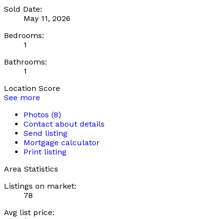
Sold Date:
May 11, 2026
Bedrooms:
1
Bathrooms:
1
Location Score
See more
Photos (8)
Contact about details
Send listing
Mortgage calculator
Print listing
Area Statistics
Listings on market:
78
Avg list price: