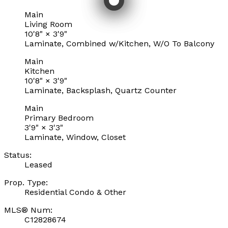
Main
Living Room
10'8"
×
3'9"
Laminate, Combined w/Kitchen, W/O To Balcony
Main
Kitchen
10'8"
×
3'9"
Laminate, Backsplash, Quartz Counter
Main
Primary Bedroom
3'9"
×
3'3"
Laminate, Window, Closet
Status:
Leased
Prop. Type:
Residential Condo & Other
MLS® Num:
C12828674