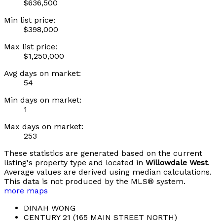
$636,500
Min list price:
$398,000
Max list price:
$1,250,000
Avg days on market:
54
Min days on market:
1
Max days on market:
253
These statistics are generated based on the current
listing's property type and located in
Willowdale West
.
Average values are derived using median calculations.
This data is not produced by the MLS® system.
more maps
DINAH WONG
CENTURY 21 (165 MAIN STREET NORTH)