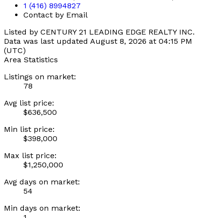
1 (416) 8994827
Contact by Email
Listed by CENTURY 21 LEADING EDGE REALTY INC.
Data was last updated August 8, 2026 at 04:15 PM
(UTC)
Area Statistics
Listings on market:
78
Avg list price:
$636,500
Min list price:
$398,000
Max list price:
$1,250,000
Avg days on market:
54
Min days on market:
1