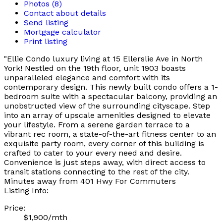
Photos (8)
Contact about details
Send listing
Mortgage calculator
Print listing
"Ellie Condo luxury living at 15 Ellerslie Ave in North
York! Nestled on the 19th floor, unit 1903 boasts
unparalleled elegance and comfort with its
contemporary design. This newly built condo offers a 1-
bedroom suite with a spectacular balcony, providing an
unobstructed view of the surrounding cityscape. Step
into an array of upscale amenities designed to elevate
your lifestyle. From a serene garden terrace to a
vibrant rec room, a state-of-the-art fitness center to an
exquisite party room, every corner of this building is
crafted to cater to your every need and desire.
Convenience is just steps away, with direct access to
transit stations connecting to the rest of the city.
Minutes away from 401 Hwy For Commuters
Listing Info:
Price:
$1,900/mth