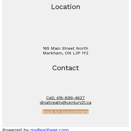
Location
165 Main Street North
Markham, ON L3P 1Y2
Contact
Cell:
416-899-4827
dinahrealty@century21.ca
Book An Appointment
Powered by
myRealPage.com