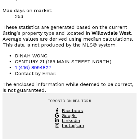
Max days on market:
253
These statistics are generated based on the current
listing's property type and located in
Willowdale West
.
Average values are derived using median calculations.
This data is not produced by the MLS® system.
DINAH WONG
CENTURY 21 (165 MAIN STREET NORTH)
1 (416) 8994827
Contact by Email
The enclosed information while deemed to be correct,
is not guaranteed.
TORONTO ON REALTOR®
Facebook
Google
Linkedin
Instagram