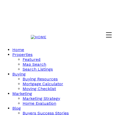
Home
Properties
Featured
Map Search
Search Listings
Buying
Buying Resources
Mortgage Calculator
Moving Checklist
Marketing
Marketing Strategy
Home Evaluation
Blog
Buyers Success Stories