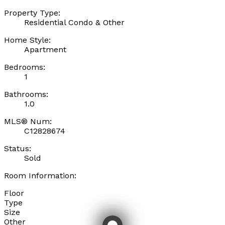
Property Type:
Residential Condo & Other
Home Style:
Apartment
Bedrooms:
1
Bathrooms:
1.0
MLS® Num:
C12828674
Status:
Sold
Room Information:
Floor
Type
Size
Other