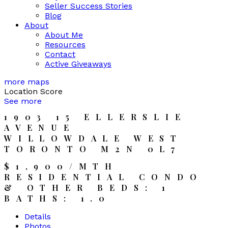
Seller Success Stories
Blog
About
About Me
Resources
Contact
Active Giveaways
more maps
Location Score
See more
1903 15 ELLERSLIE
AVENUE
WILLOWDALE WEST
TORONTO
M2N 0L7
$1,900/MTH
RESIDENTIAL CONDO
& OTHER
BEDS:
1
BATHS:
1.0
Details
Photos