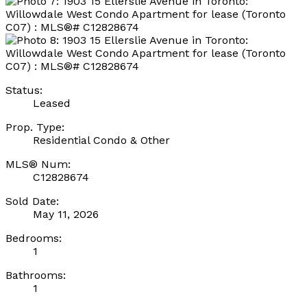
Status:
Leased
Prop. Type:
Residential Condo & Other
MLS® Num:
C12828674
Sold Date:
May 11, 2026
Bedrooms:
1
Bathrooms:
1