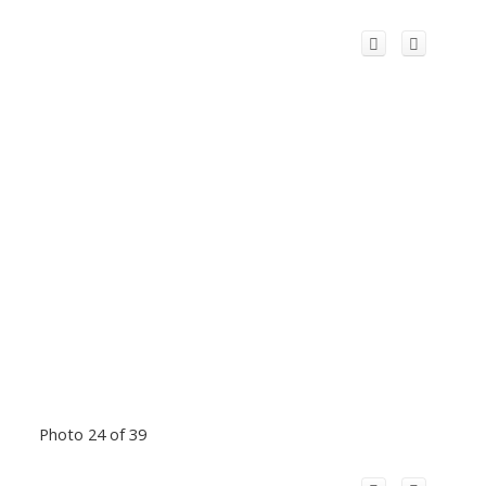
Photo 24 of 39