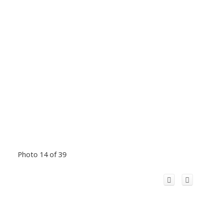
Photo 14 of 39