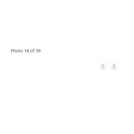
Photo 18 of 39