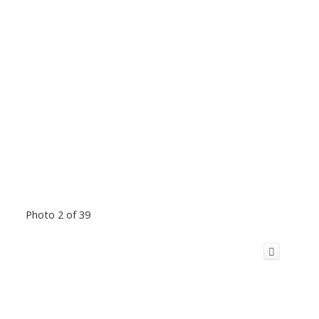
Photo 2 of 39