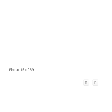
Photo 15 of 39