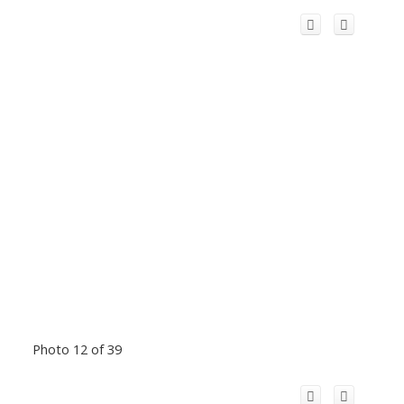
Photo 12 of 39