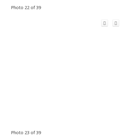
Photo 22 of 39
Photo 23 of 39