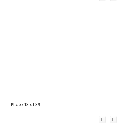
Photo 13 of 39