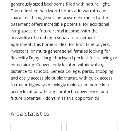
generously sized bedrooms filled with natural light.
The refinished hardwood floors add warmth and
character throughout.The private entrance to the
basement offers incredible potential for additional
living space or future rental income. With the
possibility of creating a separate basement
apartment, this home is ideal for first-time buyers,
investors, or multi-generational families looking for
flexibility.Enjoy a large backyard perfect for relaxing or
entertaining. Conveniently located within walking
distance to schools, Seneca College, parks, shopping,
and easily accessible public transit, with quick access
to major highways.A lovingly maintained home in a
prime location offering comfort, convenience, and
future potential - don't miss this opportunity!
Area Statistics