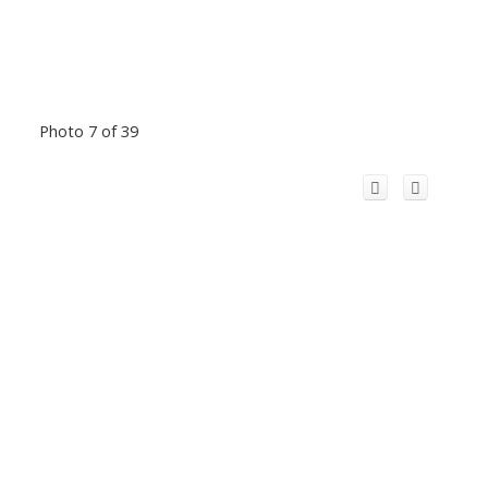
Photo 7 of 39