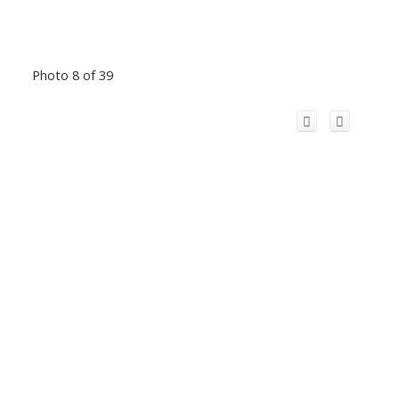
Photo 8 of 39