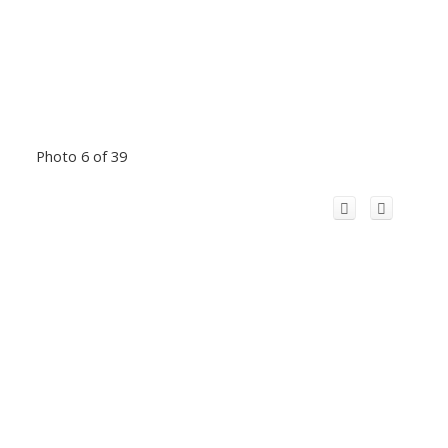
Photo 6 of 39