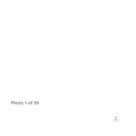
Photo 1 of 39