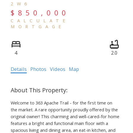
2W6
$850,000
CALCULATE
MORTGAGE
4
2.0
Details
Photos
Videos
Map
Welcome to 363 Apache Trail - for the first time on
the market. A rare opportunity proudly offered by the
original owner! This charming and well-cared-for home
features a bright and functional main floor with a
spacious living and dining area, an eat-in kitchen, and