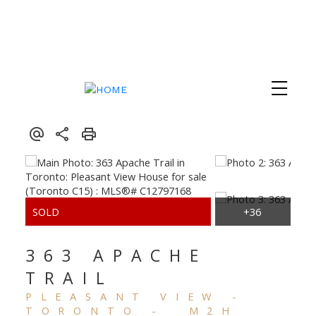
363 APACHE
TRAIL
PLEASANT VIEW
TORONTO
M2H