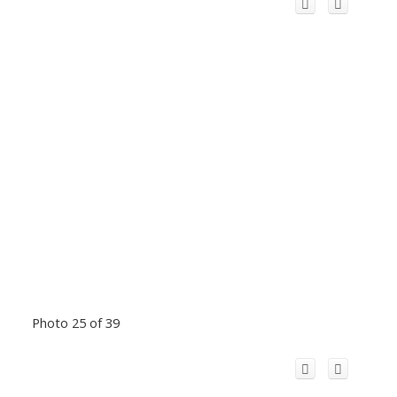
Photo 25 of 39