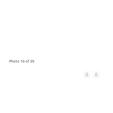
Photo 16 of 39