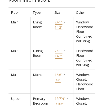
Floor
Type
Size
Other
Main
Living
24'1"
×
Window,
Room
Hardwood
14'2"
Floor,
Combined
w/Dining
Main
Dining
24'1"
×
Hardwood
Room
Floor,
14'2"
Combined
w/Living
Main
Kitchen
16'6"
×
Window,
Closet,
9'4"
Hardwood
Floor
Upper
Primary
15'7¾"
×
Window,
Bedroom
Closet,
9'10½"