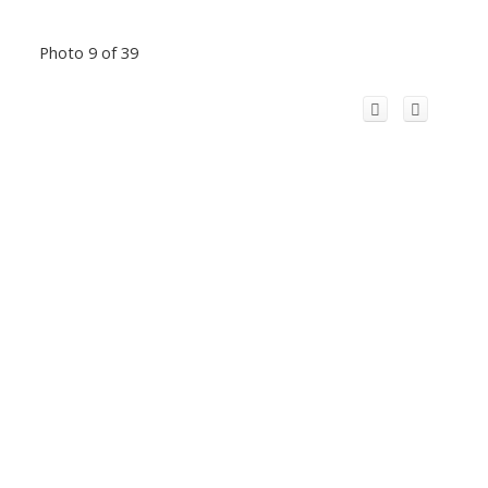
Photo 9 of 39