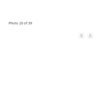
Photo 20 of 39