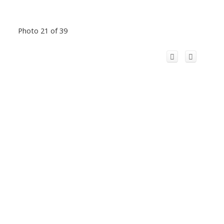
Photo 21 of 39