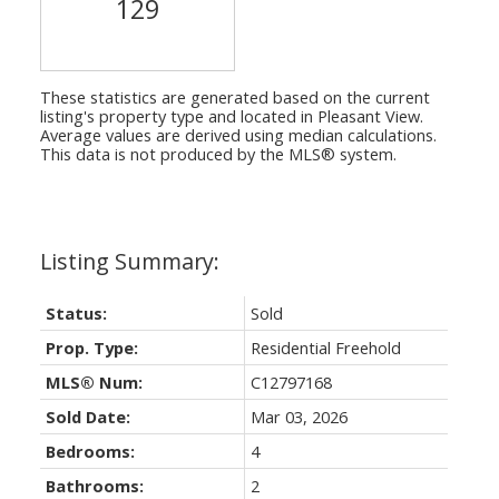
129
These statistics are generated based on the current
listing's property type and located in
Pleasant View
.
Average values are derived using median calculations.
This data is not produced by the MLS® system.
Status:
Sold
Prop. Type:
Residential Freehold
MLS® Num:
C12797168
Sold Date:
Mar 03, 2026
Bedrooms:
4
Bathrooms:
2