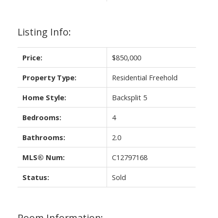
Listing Info:
Price:
$850,000
Property Type:
Residential Freehold
Home Style:
Backsplit 5
Bedrooms:
4
Bathrooms:
2.0
MLS® Num:
C12797168
Status:
Sold
Room Information: