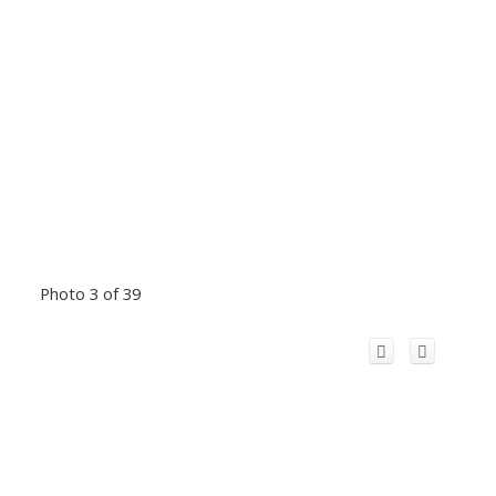
Photo 3 of 39