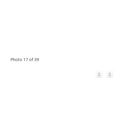
Photo 17 of 39