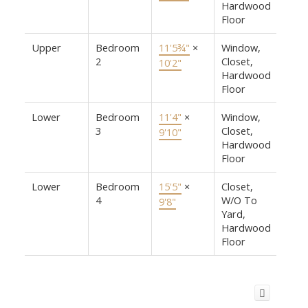
Hardwood
Floor
Upper
Bedroom
11'5¾"
×
Window,
2
Closet,
10'2"
Hardwood
Floor
Lower
Bedroom
11'4"
×
Window,
3
Closet,
9'10"
Hardwood
Floor
Lower
Bedroom
15'5"
×
Closet,
4
W/O To
9'8"
Yard,
Hardwood
Floor