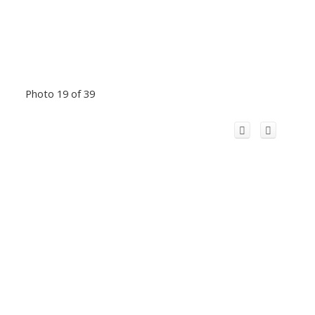
Photo 19 of 39