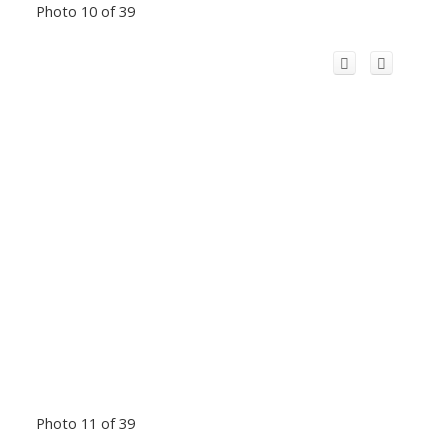
Photo 10 of 39
Photo 11 of 39