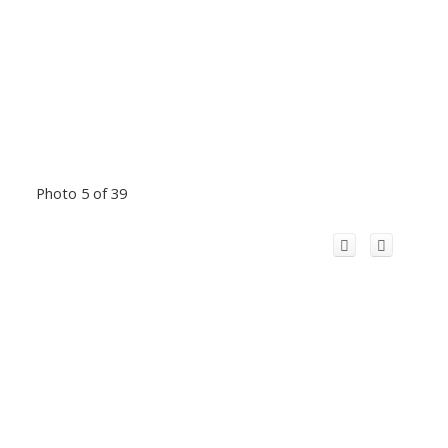
Photo 5 of 39