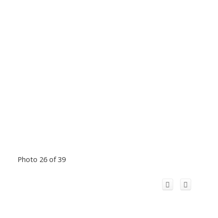
Photo 26 of 39