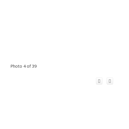
Photo 4 of 39