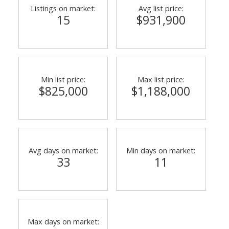
Listings on market:
Avg list price:
15
$931,900
Min list price:
Max list price:
$825,000
$1,188,000
Avg days on market:
Min days on market:
33
11
Max days on market: