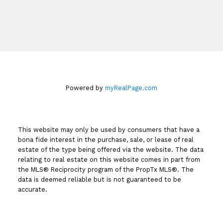
Book An Appointment
Powered by
myRealPage.com
This website may only be used by consumers that have a
bona fide interest in the purchase, sale, or lease of real
estate of the type being offered via the website. The data
relating to real estate on this website comes in part from
the MLS® Reciprocity program of the PropTx MLS®. The
data is deemed reliable but is not guaranteed to be
accurate.