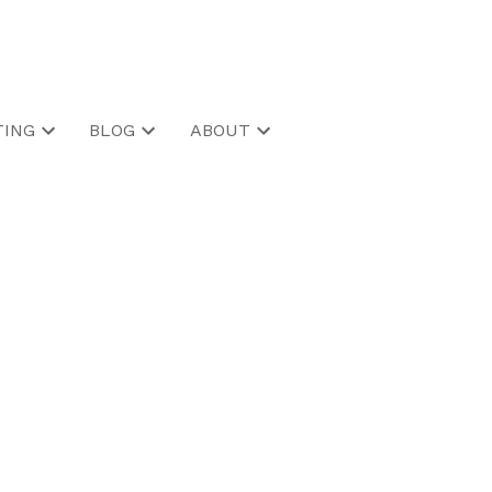
ING
BLOG
ABOUT
POSTS BY DATE
Most Recent
July 2026
June 2026
May 2026
April 2026