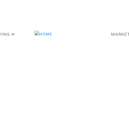
YING
MARKET
operty at 10
in Markham