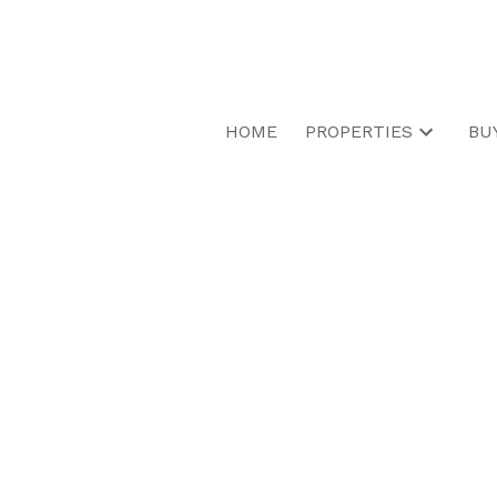
HOME
PROPERTIES
BU
RSS
I have sold a pr
Parkinson Road 
Posted on
March 13, 2025
by
Dinah Wong